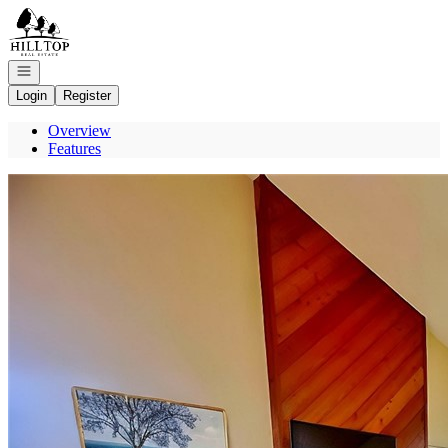
Go to: Homepage
Open navigation
Login
Register
Overview
Features