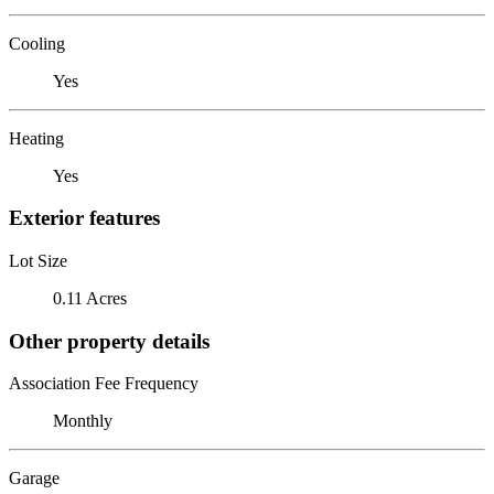
Cooling
Yes
Heating
Yes
Exterior features
Lot Size
0.11 Acres
Other property details
Association Fee Frequency
Monthly
Garage