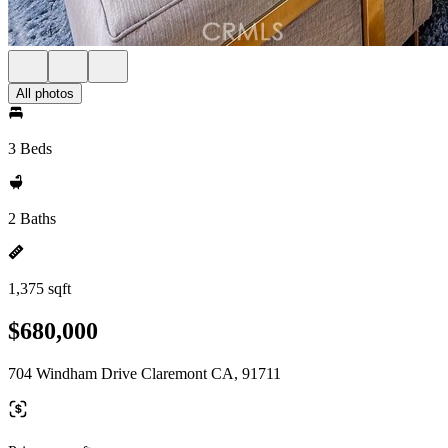
All photos
3 Beds
2 Baths
1,375 sqft
$680,000
704 Windham Drive Claremont CA, 91711