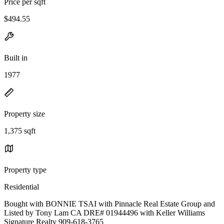
Price per sqft
$494.55
Built in
1977
Property size
1,375 sqft
Property type
Residential
Bought with BONNIE TSAI with Pinnacle Real Estate Group and
Listed by Tony Lam CA DRE# 01944496 with Keller Williams
Signature Realty 909-618-3765