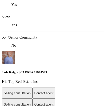
Yes
View
Yes
55+/Senior Community
No
Jade Knight | CA DRE# 01978543
Hill Top Real Estate Inc
Selling consultation
Contact agent
Selling consultation
Contact agent