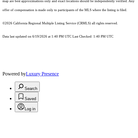
map are best approximations only and exact locations should be independently verified. Any
offer of compensation is made only to participants of the MLS where the listing is filed.
©2026
California Regional Multiple Listing Service (CRMLS)
all rights reserved.
Data last updated on 6/19/2026 at 1:40 PM UTC Last Checked: 1:40 PM UTC
Powered by
Luxury Presence
Search
Saved
Log in