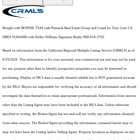
Bought with BONNIE TSAI with Pinnacle Real Estate Group and Listed by Tony Lam CA
DRE# 01944496 with Keller Williams Signature Realty 909-618-3765
Based on information from the
California Regional Multiple Listing Service (CRMLS)
as of
6/19/2026. This information is for your personal, non-commercial use and may not be used
for any purpose other than to identify prospective properties you may be interested in
purchasing. Display of MLS data is usually deemed reliable but is NOT guaranteed accurate
by the MLS. Buyers are responsible for verifying the accuracy of all information and should
investigate the data themselves or retain appropriate professionals. Information from sources
other than the Listing Agent may have been included in the MLS data. Unless otherwise
specified in writing, the Broker/Agent has not and will not verify any information obtained
from other sources. The Broker/Agent providing the information contained herein may or
may not have been the Listing and/or Selling Agent. Property locations as displayed on any