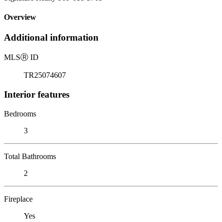
Overview
Additional information
MLS
Ⓡ
ID
TR25074607
Interior features
Bedrooms
3
Total Bathrooms
2
Fireplace
Yes