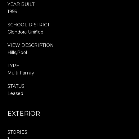
YEAR BUILT
1956
SCHOOL DISTRICT
Glendora Unified
VIEW DESCRIPTION
Hills,Pool
TYPE
Multi-Family
STATUS
Leased
EXTERIOR
STORIES