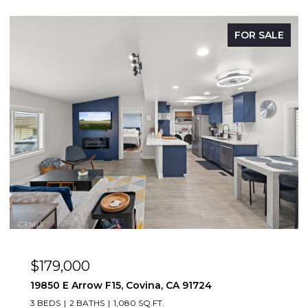
FOR SALE
OPEN HOUSE: 8/9/2026, 12:00 PM - 3:00 PM
$669,888
1083 Lakeview, Azusa, CA 91702
2 BEDS
2 BATHS
1,347 SQ.FT.