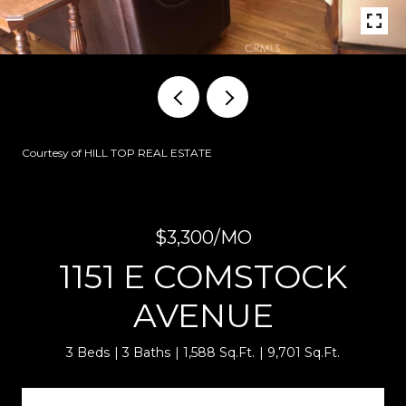
Courtesy of HILL TOP REAL ESTATE
$3,300/MO
1151 E COMSTOCK
AVENUE
3 Beds
3 Baths
1,588 Sq.Ft.
9,701 Sq.Ft.