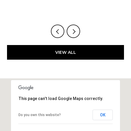
VIEW ALL
This page can't load Google Maps correctly.
OK
Do you own this website?