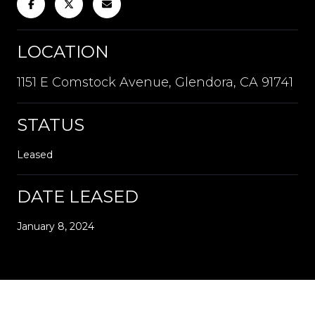
LOCATION
1151 E Comstock Avenue, Glendora, CA 91741
STATUS
Leased
DATE LEASED
January 8, 2024