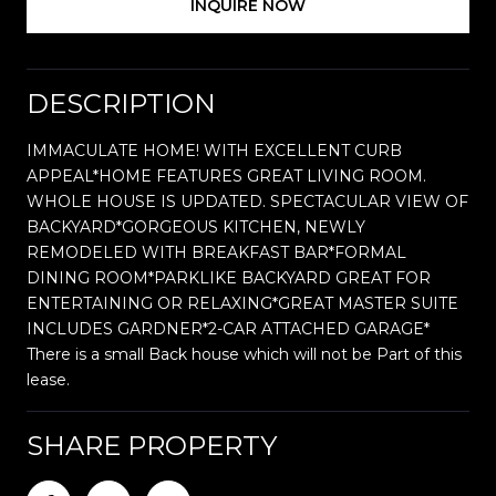
INQUIRE NOW
DESCRIPTION
IMMACULATE HOME! WITH EXCELLENT CURB
APPEAL*HOME FEATURES GREAT LIVING ROOM.
WHOLE HOUSE IS UPDATED. SPECTACULAR VIEW OF
BACKYARD*GORGEOUS KITCHEN, NEWLY
REMODELED WITH BREAKFAST BAR*FORMAL
DINING ROOM*PARKLIKE BACKYARD GREAT FOR
ENTERTAINING OR RELAXING*GREAT MASTER SUITE
INCLUDES GARDNER*2-CAR ATTACHED GARAGE*
There is a small Back house which will not be Part of this
lease.
SHARE PROPERTY