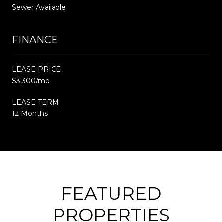
Sewer Available
FINANCE
LEASE PRICE
$3,300/mo
LEASE TERM
12 Months
FEATURED
PROPERTIES