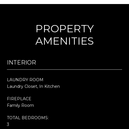
PROPERTY
AMENITIES
INTERIOR
LAUNDRY ROOM
Laundry Closet, In Kitchen
FIREPLACE
Family Room
TOTAL BEDROOMS:
3