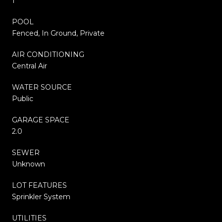
1
POOL
Fenced, In Ground, Private
AIR CONDITIONING
Central Air
WATER SOURCE
Public
GARAGE SPACE
2.0
SEWER
Unknown
LOT FEATURES
Sprinkler System
UTILITIES