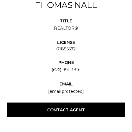
THOMAS NALL
TITLE
REALTOR®
LICENSE
01895592
PHONE
(626) 991-3891
EMAIL
[email protected]
CONTACT AGENT