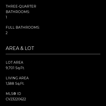
THREE-QUARTER
BATHROOMS:
1
FULL BATHROOMS:
2
AREA & LOT
LOT AREA
9,701 Sq.Ft.
LIVING AREA
1,588 Sq.Ft.
MLS® ID
CV23220622