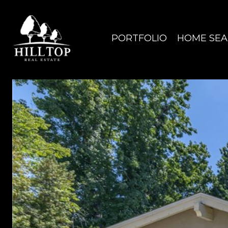
PORTFOLIO
HOME SE