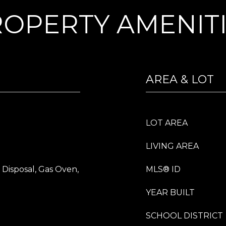
OPERTY AMENIT
AREA & LOT
LOT AREA
LIVING AREA
 Disposal, Gas Oven,
MLS® ID
YEAR BUILT
SCHOOL DISTRICT