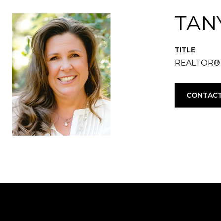
TAN
TITLE
REALTOR®
CONTACT