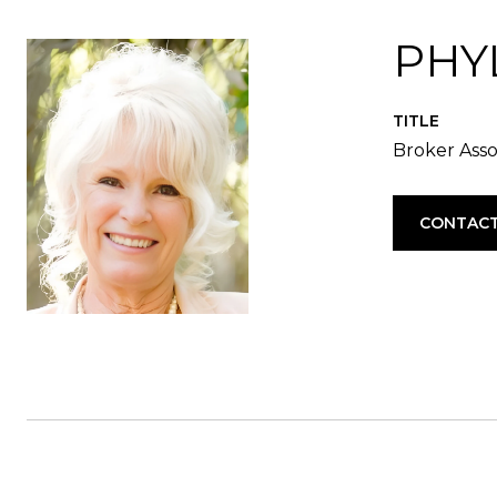
PHYL
TITLE
Broker Asso
CONTACT