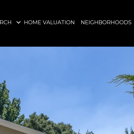
ARCH
HOME VALUATION
NEIGHBORHOODS