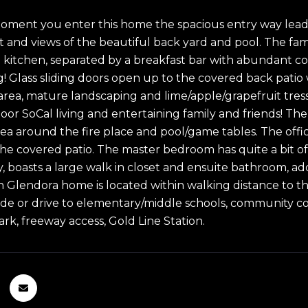
ment you enter this home the spacious entry way leads
t and views of the beautiful back yard and pool. The fami
 kitchen, separated by a breakfast bar with abundant cou
g! Glass sliding doors open up to the covered back patio 
area, mature landscaping and lime/apple/grapefruit tress.
oor SoCal living and entertaining family and friends! The
ea around the fire place and pool/game tables. The office 
 the covered patio. The master bedroom has quite a bit o
, boasts a large walk in closet and ensuite bathroom, add
h Glendora home is located within walking distance to the
ride or drive to elementary/middle schools, community c
ark, freeway access, Gold Line Station.