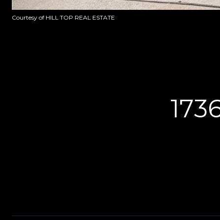
Courtesy of HILL TOP REAL ESTATE
173