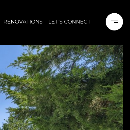
RENOVATIONS
LET'S CONNECT