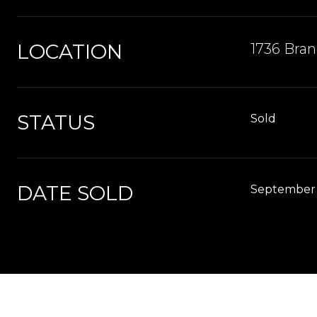
LOCATION
1736 Bran
STATUS
Sold
DATE SOLD
September 