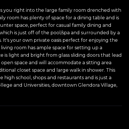
 you right into the large family room drenched with
ly room has plenty of space for a dining table and is
nter space, perfect for casual family dining and
which is just off of the pool/spa and surrounded by a
 It's your own private oasis perfect for enjoying the
 living room has ample space for setting up a
is light and bright from glass sliding doors that lead
f open space and will accommodate a sitting area
itional closet space and large walk in shower. This
 high school, shops and restaurants and is just a
ollege and Universities, downtown Glendora Village,