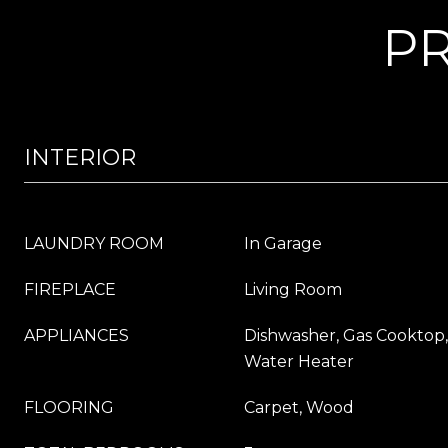
PR
INTERIOR
LAUNDRY ROOM
In Garage
FIREPLACE
Living Room
APPLIANCES
Dishwasher, Gas Cooktop,
Water Heater
FLOORING
Carpet, Wood