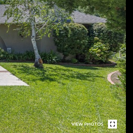
VIEW PHOTOS