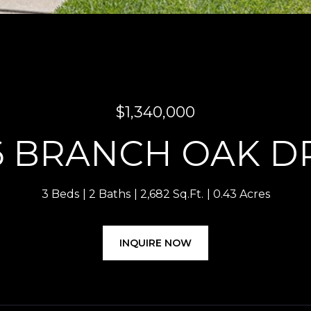
$1,340,000
6 BRANCH OAK D
3 Beds
2 Baths
2,682 Sq.Ft.
0.43 Acres
INQUIRE NOW