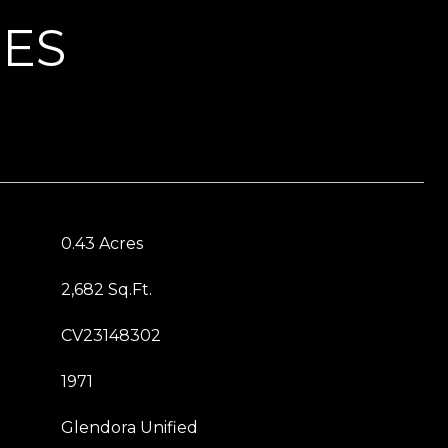
IES
0.43 Acres
2,682 Sq.Ft.
CV23148302
1971
Glendora Unified