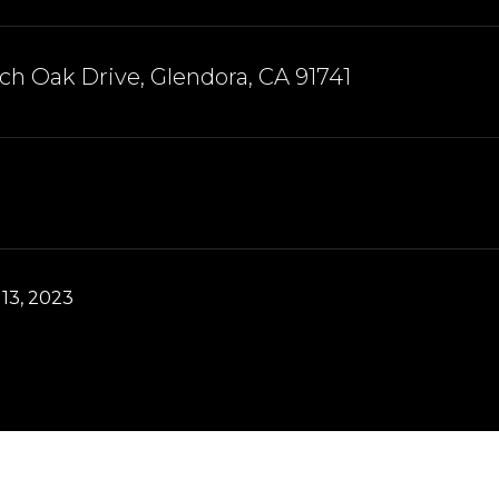
ch Oak Drive, Glendora, CA 91741
13, 2023