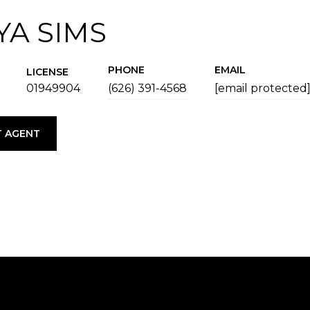
YA SIMS
PHONE
EMAIL
LICENSE
01949904
(626) 391-4568
[email protected
 AGENT