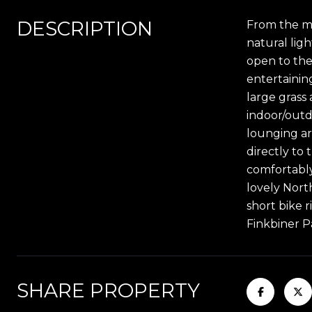
DESCRIPTION
From the mo
natural ligh
open to the
entertainin
large grass 
indoor/outd
lounging ar
directly to
comfortably
lovely Nort
short bike 
Finkbiner P
SHARE PROPERTY