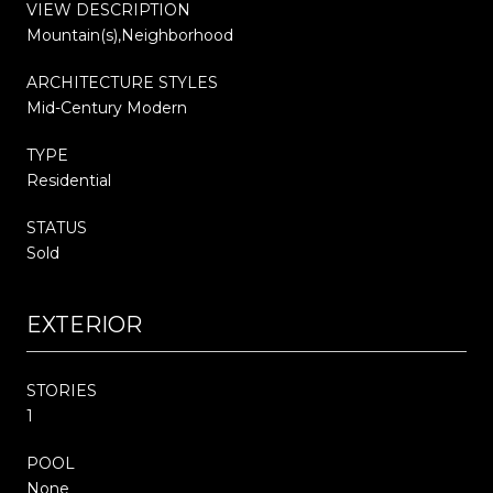
VIEW DESCRIPTION
Mountain(s),Neighborhood
ARCHITECTURE STYLES
Mid-Century Modern
TYPE
Residential
STATUS
Sold
EXTERIOR
STORIES
1
POOL
None