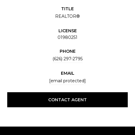
TITLE
REALTOR®
LICENSE
01980251
PHONE
(626) 297-2795
EMAIL
[email protected]
CONTACT AGENT