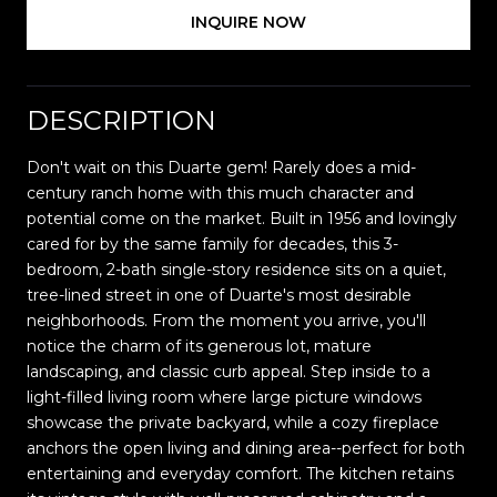
INQUIRE NOW
DESCRIPTION
Don't wait on this Duarte gem! Rarely does a mid-
century ranch home with this much character and
potential come on the market. Built in 1956 and lovingly
cared for by the same family for decades, this 3-
bedroom, 2-bath single-story residence sits on a quiet,
tree-lined street in one of Duarte's most desirable
neighborhoods. From the moment you arrive, you'll
notice the charm of its generous lot, mature
landscaping, and classic curb appeal. Step inside to a
light-filled living room where large picture windows
showcase the private backyard, while a cozy fireplace
anchors the open living and dining area--perfect for both
entertaining and everyday comfort. The kitchen retains