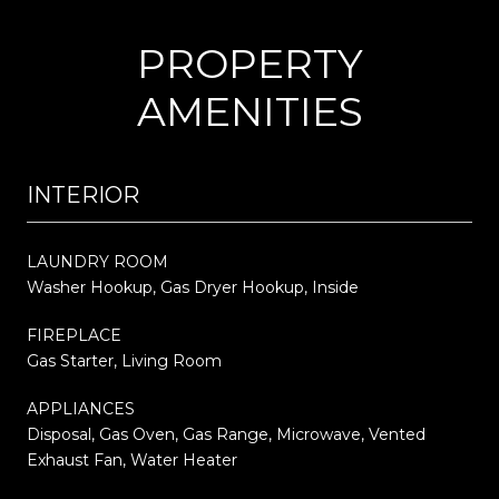
PROPERTY
AMENITIES
INTERIOR
LAUNDRY ROOM
Washer Hookup, Gas Dryer Hookup, Inside
FIREPLACE
Gas Starter, Living Room
APPLIANCES
Disposal, Gas Oven, Gas Range, Microwave, Vented
Exhaust Fan, Water Heater