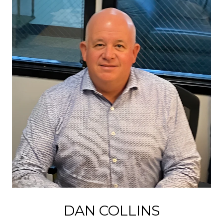
DAN COLLINS