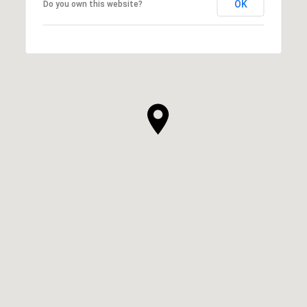
OK
Do you own this website?