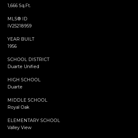
1,666 Sq.Ft.
MLS® ID
IV25218959
YEAR BUILT
1956
SCHOOL DISTRICT
Duarte Unified
HIGH SCHOOL
Duarte
MIDDLE SCHOOL
Royal Oak
ELEMENTARY SCHOOL
Valley View