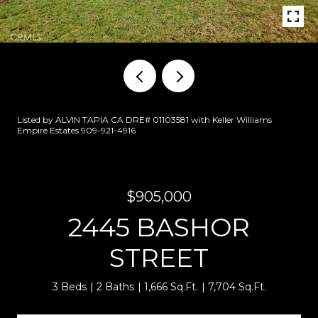
Listed by ALVIN TAPIA CA DRE# 01103581 with Keller Williams
Empire Estates 909-921-4916
$905,000
2445 BASHOR
STREET
3 Beds
2 Baths
1,666 Sq.Ft.
7,704 Sq.Ft.