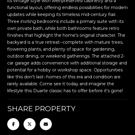
its vintage style with well-preserved cabinetry and a
functional layout, offering endless possibilities for modern
updates while keeping its timeless mid-century flair.
Three inviting bedrooms include a primary suite with its
own private bath, while both bathrooms feature retro
finishes that highlight the home's original character. The
backyard is a true retreat--complete with mature trees,
flowering plants, and plenty of space for gardening,
outdoor dining, or weekend gatherings. The attached 2-
car garage adds convenience with additional storage and
potential for a hobby or workshop space. Opportunities
like this don't last--homes of this era and condition are
rarely available. Come see it today and imagine the
lifestyle this Duarte classic has to offer before it's gone!
SHARE PROPERTY