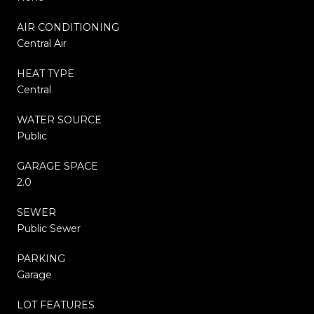
AIR CONDITIONING
Central Air
HEAT TYPE
Central
WATER SOURCE
Public
GARAGE SPACE
2.0
SEWER
Public Sewer
PARKING
Garage
LOT FEATURES