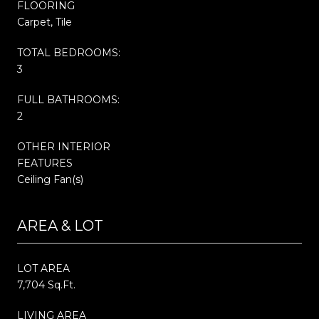
FLOORING
Carpet, Tile
TOTAL BEDROOMS:
3
FULL BATHROOMS:
2
OTHER INTERIOR
FEATURES
Ceiling Fan(s)
AREA & LOT
LOT AREA
7,704 Sq.Ft.
LIVING AREA