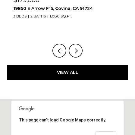
1083 Lakeview, Azusa, CA 91702
2 BEDS
2 BATHS
1,347 SQ.FT.
VIEW ALL
This page can't load Google Maps correctly.