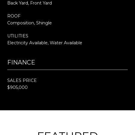
Back Yard, Front Yard
ROOF
Composition, Shingle
UTILITIES
Electricity Available, Water Available
FINANCE
SALES PRICE
$905,000