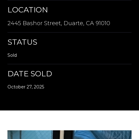
LOCATION
2445 Bashor Street, Duarte, CA 91010
STATUS
Sold
DATE SOLD
October 27, 2025