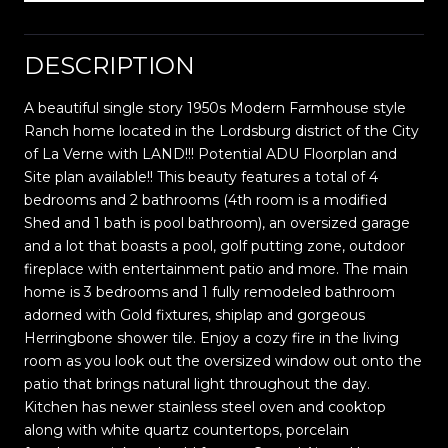
DESCRIPTION
A beautiful single story 1950s Modern Farmhouse style
Ranch home located in the Lordsburg district of the City
of La Verne with LAND!!! Potential ADU Floorplan and
Site plan available!! This beauty features a total of 4
bedrooms and 2 bathrooms (4th room is a modified
Shed and 1 bath is pool bathroom), an oversized garage
and a lot that boasts a pool, golf putting zone, outdoor
fireplace with entertainment patio and more. The main
home is 3 bedrooms and 1 fully remodeled bathroom
adorned with Gold fixtures, shiplap and gorgeous
Herringbone shower tile. Enjoy a cozy fire in the living
room as you look out the oversized window out onto the
patio that brings natural light throughout the day.
Kitchen has newer stainless steel oven and cooktop
along with white quartz countertops, porcelain