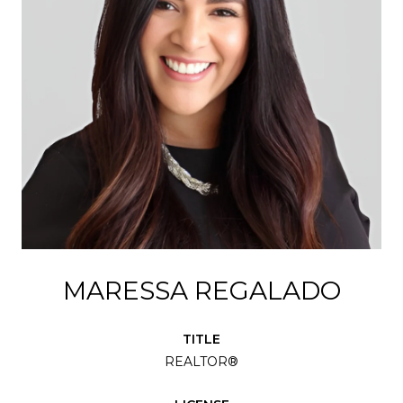
MARESSA REGALADO
TITLE
REALTOR®