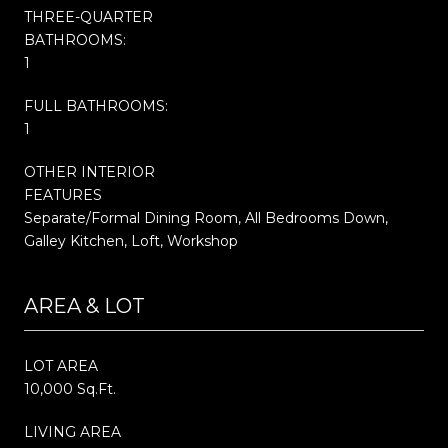
THREE-QUARTER
BATHROOMS:
1
FULL BATHROOMS:
1
OTHER INTERIOR
FEATURES
Separate/Formal Dining Room, All Bedrooms Down,
Galley Kitchen, Loft, Workshop
AREA & LOT
LOT AREA
10,000 Sq.Ft.
LIVING AREA