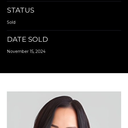
STATUS
Sold
DATE SOLD
November 15, 2024