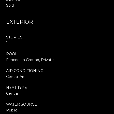
Sold
EXTERIOR
STORIES
1
POOL
Fenced, In Ground, Private
AIR CONDITIONING
Central Air
HEAT TYPE
Central
WATER SOURCE
Public