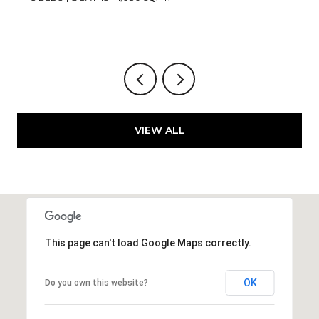
VIEW ALL
This page can't load Google Maps correctly.
OK
Do you own this website?