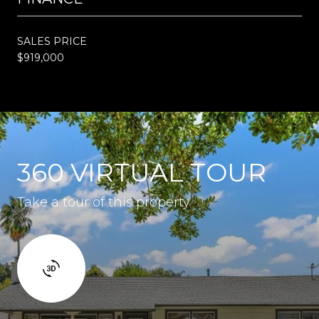
SALES PRICE
$919,000
360 VIRTUAL TOUR
Take a tour of this property