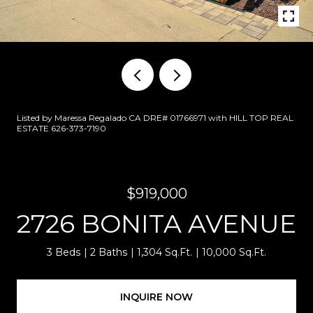
Listed by Maressa Regalado CA DRE# 01766971 with HILL TOP REAL
ESTATE 626-373-7190
$919,000
2726 BONITA AVENUE
3 Beds
2 Baths
1,304 Sq.Ft.
10,000 Sq.Ft.
INQUIRE NOW