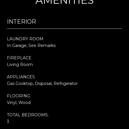
INTERIOR
LAUNDRY ROOM
In Garage, See Remarks
FIREPLACE
Living Room
APPLIANCES
Gas Cooktop, Disposal, Refrigerator
FLOORING
Vinyl, Wood
TOTAL BEDROOMS:
3