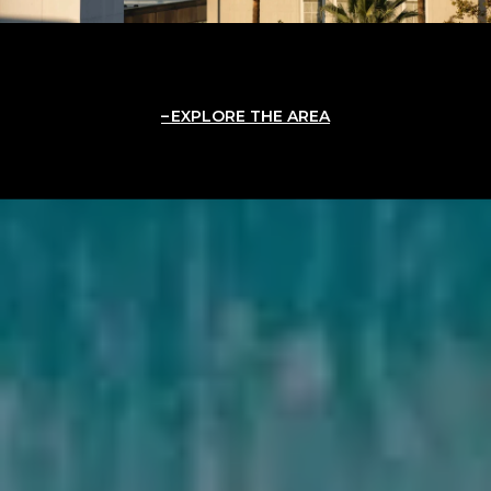
EXPLORE THE AREA