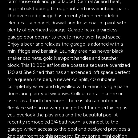
farmhouse sink and gold faucet. Central Air and heat,
original oak flooring throughout and newer interior paint.
The oversized garage has recently been remodeled
electrical, sub panel, drywall and fresh coat of paint with
plenty of overhead storage. Garage has a a wireless
garage door opener to create more over head space.
Enjoy a beer and relax as the garage is adorned with a
mini fridge and bar sink. Laundry area has newer black
shaker cabinets, gold Newport handles and butcher
block. This 10,000 asf lot size boasts a separate oversized
120 asf She Shed that has an extended loft space perfect
for a queen size bed, a newer Ac Split, 40 subpanel,
completely wired and drywalled with French single pane
doors and plenty of windows. Collect rental income or
use it as a fourth bedroom. There is also an outdoor
fireplace with an newer patio perfect for entertaining as
you overlook the play area and the beautiful pool. A
recently remodeled 3/4 bathroom is connect to the
garage which access to the pool and backyard provides a
2nd bathroom to this property. Enjoy some mini golf on