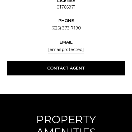
LICENSE
01766971
PHONE
(626) 373-7190
EMAIL
[email protected]
CONTACT AGENT
PROPERTY
AMENITIES