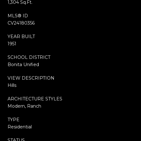
1,304 Sq.Ft.
MLS® ID
CV24180356
YEAR BUILT
1951
SCHOOL DISTRICT
Bonita Unified
VIEW DESCRIPTION
Hills
ARCHITECTURE STYLES
Modern, Ranch
TYPE
Residential
STATUS