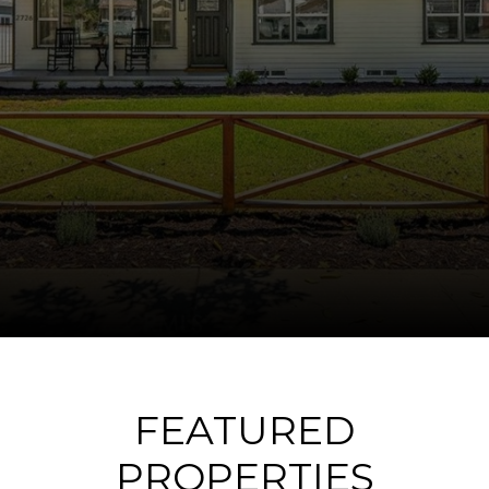
FEATURED
PROPERTIES