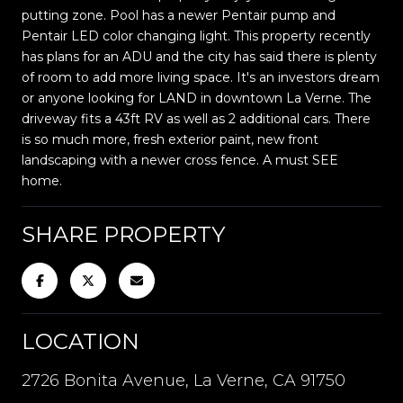
putting zone. Pool has a newer Pentair pump and
Pentair LED color changing light. This property recently
has plans for an ADU and the city has said there is plenty
of room to add more living space. It's an investors dream
or anyone looking for LAND in downtown La Verne. The
driveway fits a 43ft RV as well as 2 additional cars. There
is so much more, fresh exterior paint, new front
landscaping with a newer cross fence. A must SEE
home.
SHARE PROPERTY
LOCATION
2726 Bonita Avenue, La Verne, CA 91750