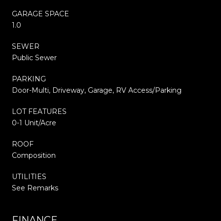
GARAGE SPACE
1.0
SEWER
Public Sewer
PARKING
Door-Multi, Driveway, Garage, RV Access/Parking
LOT FEATURES
0-1 Unit/Acre
ROOF
Composition
UTILITIES
See Remarks
FINANCE