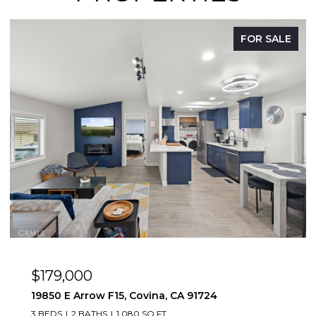
FOR SALE
OPEN HOUSE: 8/9/2026, 12:00 PM - 3:00 PM
$669,888
1083 Lakeview, Azusa, CA 91702
2 BEDS
2 BATHS
1,347 SQ.FT.