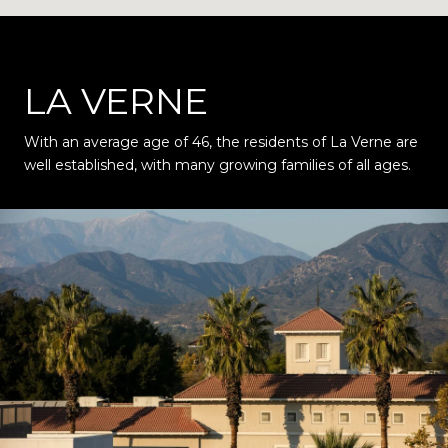
LA VERNE
With an average age of 46, the residents of La Verne are
well established, with many growing families of all ages.