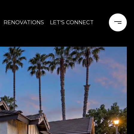
RENOVATIONS
LET'S CONNECT