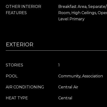
OTHER INTERIOR
Breakfast Area, Separate
FEATURES
Room, High Ceilings, Ope
Level Primary
EXTERIOR
STORIES
1
POOL
Community, Association
AIR CONDITIONING
Central Air
HEAT TYPE
Central