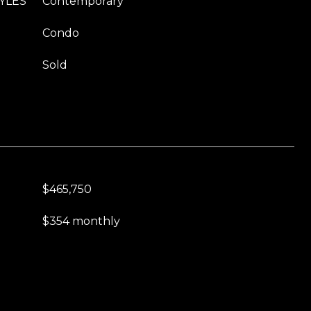
YLES
Contemporary
Condo
Sold
$465,750
$354 monthly