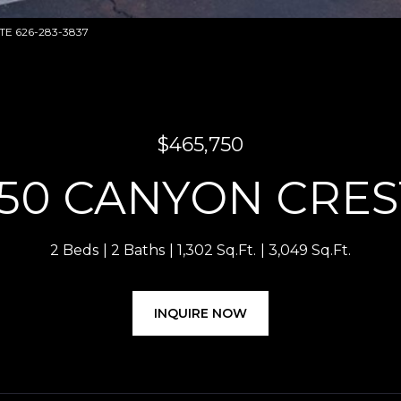
ATE 626-283-3837
$465,750
50 CANYON CRES
2 Beds
2 Baths
1,302 Sq.Ft.
3,049 Sq.Ft.
INQUIRE NOW