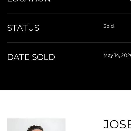
STATUS
Sold
DATE SOLD
May 14, 202
JOS