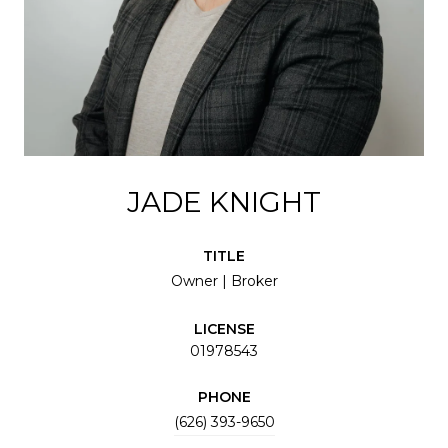
JADE KNIGHT
TITLE
Owner | Broker
LICENSE
01978543
PHONE
(626) 393-9650