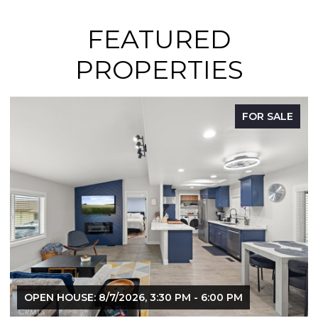
FEATURED
PROPERTIES
E
FOR SALE
OPEN HOUSE: 8/9/2026, 12:00 PM - 3:00 PM