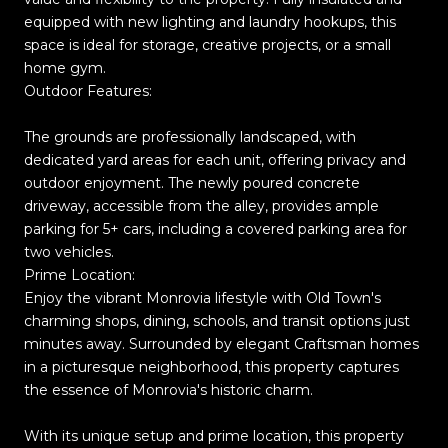
equipped with new lighting and laundry hookups, this
space is ideal for storage, creative projects, or a small
home gym.
Outdoor Features:
The grounds are professionally landscaped, with
dedicated yard areas for each unit, offering privacy and
outdoor enjoyment. The newly poured concrete
driveway, accessible from the alley, provides ample
parking for 5+ cars, including a covered parking area for
two vehicles.
Prime Location:
Enjoy the vibrant Monrovia lifestyle with Old Town's
charming shops, dining, schools, and transit options just
minutes away. Surrounded by elegant Craftsman homes
in a picturesque neighborhood, this property captures
the essence of Monrovia's historic charm.
With its unique setup and prime location, this property