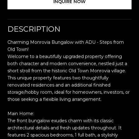
INQUIRE NOW
DESCRIPTION
Charming Monrovia Bungalow with ADU - Steps from
Old Town!
Welcome to a beautifully upgraded property offering
both character and modern convenience, nestled just a
short stroll from the historic Old Town Monrovia village.
This unique property features two thoughtfully
renovated residences and an additional finished
storage/hobby room, ideal for homeowners, investors, or
those seeking a flexible living arrangement.
Main Home:
The front bungalow exudes charm with its classic
architectural details and fresh updates throughout. It
features 2 spacious bedrooms, 1 full bath, a stylishly