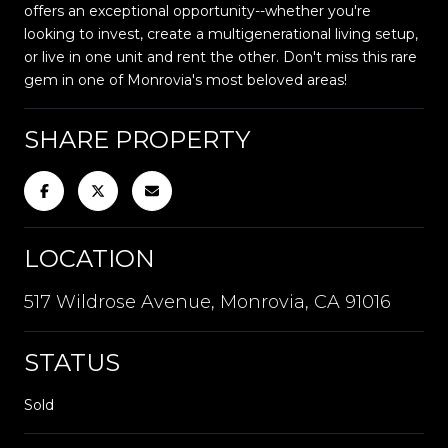
offers an exceptional opportunity--whether you're
looking to invest, create a multigenerational living setup,
or live in one unit and rent the other. Don't miss this rare
gem in one of Monrovia's most beloved areas!
SHARE PROPERTY
LOCATION
517 Wildrose Avenue, Monrovia, CA 91016
STATUS
Sold