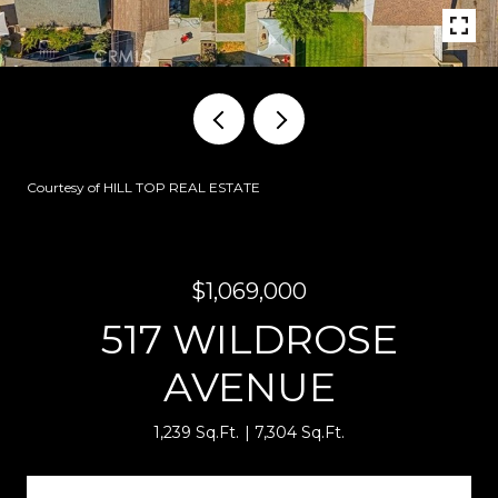
Courtesy of HILL TOP REAL ESTATE
$1,069,000
517 WILDROSE
AVENUE
1,239 Sq.Ft.
7,304 Sq.Ft.