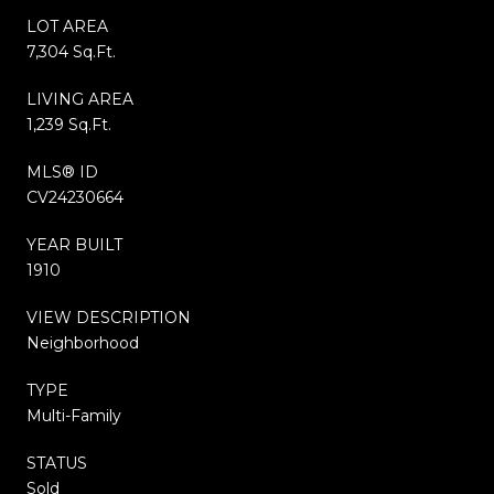
LOT AREA
7,304 Sq.Ft.
LIVING AREA
1,239 Sq.Ft.
MLS® ID
CV24230664
YEAR BUILT
1910
VIEW DESCRIPTION
Neighborhood
TYPE
Multi-Family
STATUS
Sold