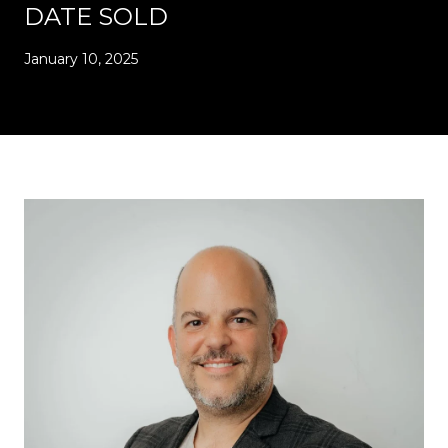
DATE SOLD
January 10, 2025