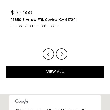
$669,888
1083 Lakeview, Azusa, CA 91702
2 BEDS
2 BATHS
1,347 SQ.FT.
VIEW ALL