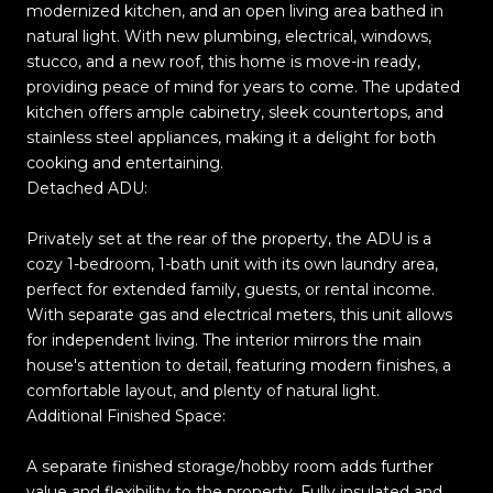
modernized kitchen, and an open living area bathed in
natural light. With new plumbing, electrical, windows,
stucco, and a new roof, this home is move-in ready,
providing peace of mind for years to come. The updated
kitchen offers ample cabinetry, sleek countertops, and
stainless steel appliances, making it a delight for both
cooking and entertaining.
Detached ADU:
Privately set at the rear of the property, the ADU is a
cozy 1-bedroom, 1-bath unit with its own laundry area,
perfect for extended family, guests, or rental income.
With separate gas and electrical meters, this unit allows
for independent living. The interior mirrors the main
house's attention to detail, featuring modern finishes, a
comfortable layout, and plenty of natural light.
Additional Finished Space:
A separate finished storage/hobby room adds further
value and flexibility to the property. Fully insulated and