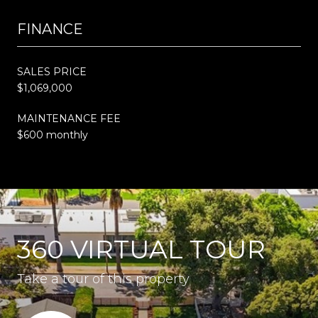
FINANCE
SALES PRICE
$1,069,000
MAINTENANCE FEE
$600 monthly
360 VIRTUAL TOUR
Take a tour of this property