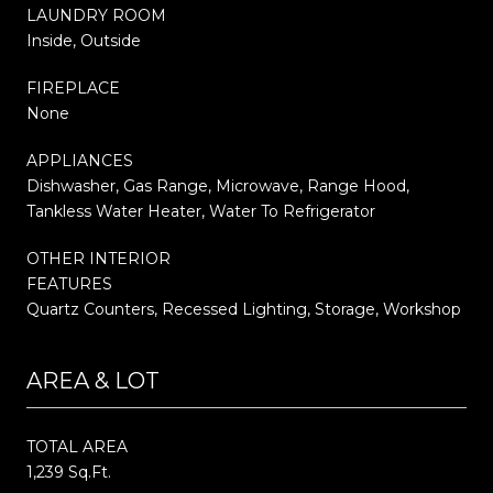
LAUNDRY ROOM
Inside, Outside
FIREPLACE
None
APPLIANCES
Dishwasher, Gas Range, Microwave, Range Hood,
Tankless Water Heater, Water To Refrigerator
OTHER INTERIOR
FEATURES
Quartz Counters, Recessed Lighting, Storage, Workshop
AREA & LOT
TOTAL AREA
1,239 Sq.Ft.