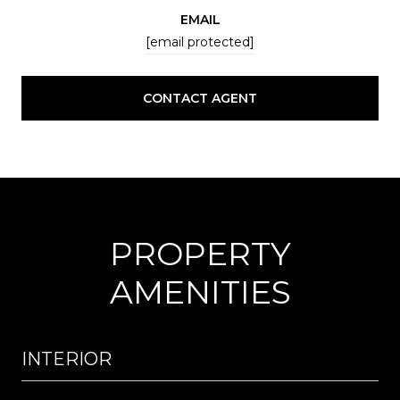
EMAIL
[email protected]
CONTACT AGENT
PROPERTY
AMENITIES
INTERIOR