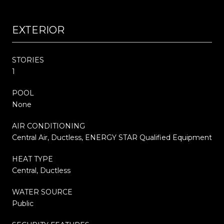
EXTERIOR
STORIES
1
POOL
None
AIR CONDITIONING
Central Air, Ductless, ENERGY STAR Qualified Equipment
HEAT TYPE
Central, Ductless
WATER SOURCE
Public