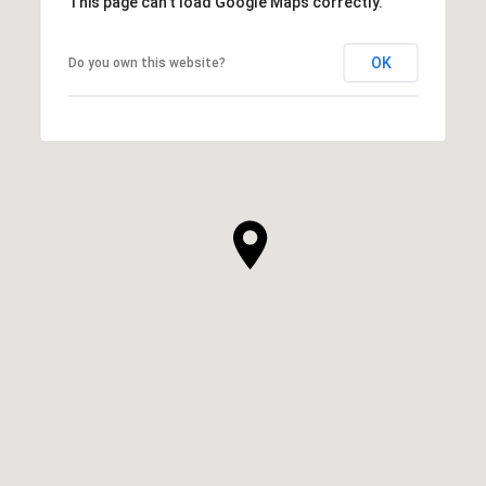
This page can't load Google Maps correctly.
OK
Do you own this website?