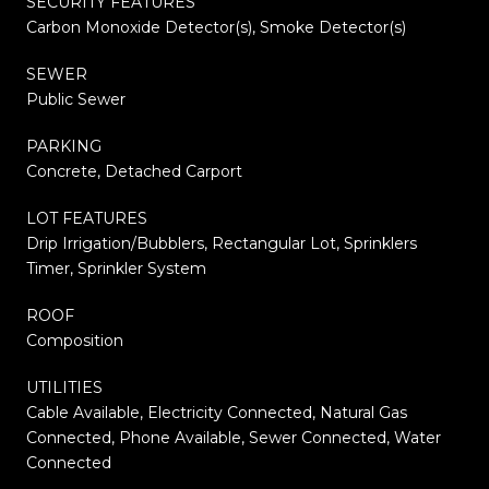
SECURITY FEATURES
Carbon Monoxide Detector(s), Smoke Detector(s)
SEWER
Public Sewer
PARKING
Concrete, Detached Carport
LOT FEATURES
Drip Irrigation/Bubblers, Rectangular Lot, Sprinklers
Timer, Sprinkler System
ROOF
Composition
UTILITIES
Cable Available, Electricity Connected, Natural Gas
Connected, Phone Available, Sewer Connected, Water
Connected