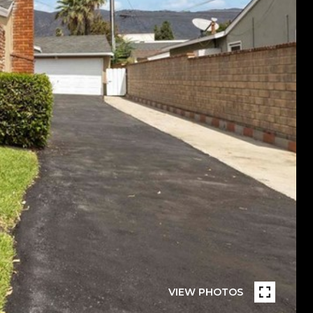
VIEW PHOTOS