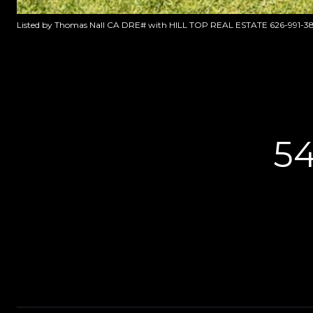
Listed by Thomas Nall CA DRE# with HILL TOP REAL ESTATE 626-991-3
5