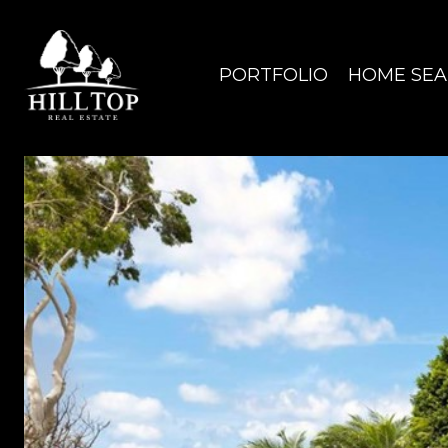
PORTFOLIO
HOME SE