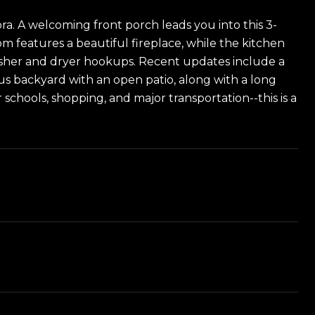
ra. A welcoming front porch leads you into this 3-
m features a beautiful fireplace, while the kitchen
h washer and dryer hookups. Recent updates include a
ous backyard with an open patio, along with a long
schools, shopping, and major transportation--this is a