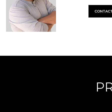
CONTACT
PR