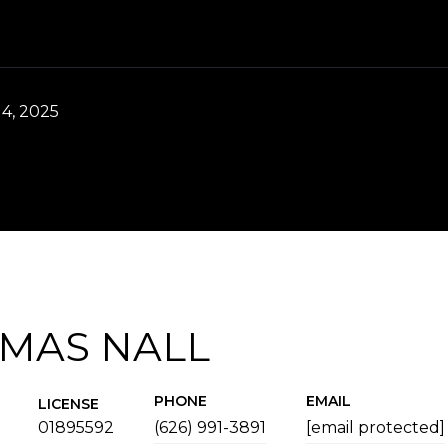
4, 2025
MAS NALL
PHONE
EMAIL
LICENSE
01895592
(626) 991-3891
[email protected]