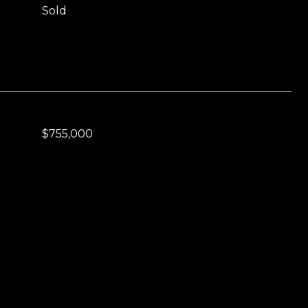
Sold
$755,000