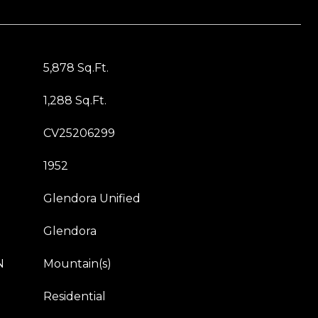
5,878 Sq.Ft.
1,288 Sq.Ft.
CV25206299
1952
Glendora Unified
Glendora
N
Mountain(s)
Residential