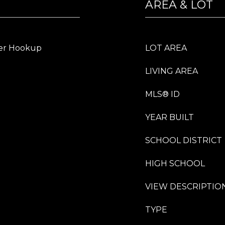
AREA & LOT
er Hookup
LOT AREA
LIVING AREA
MLS® ID
YEAR BUILT
SCHOOL DISTRICT
HIGH SCHOOL
VIEW DESCRIPTIO
TYPE