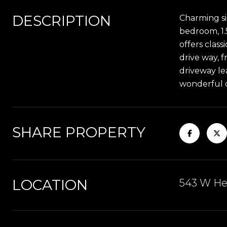
DESCRIPTION
Charming si
bedroom, 1.
offers clas
drive way, 
driveway le
wonderful o
SHARE PROPERTY
LOCATION
543 W Heb