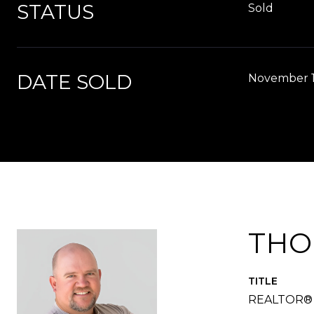
STATUS
Sold
DATE SOLD
November 1
THO
TITLE
REALTOR®