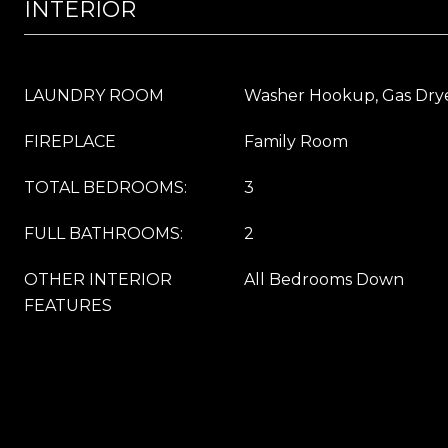
INTERIOR
LAUNDRY ROOM
Washer Hookup, Gas Dry
FIREPLACE
Family Room
TOTAL BEDROOMS:
3
FULL BATHROOMS:
2
OTHER INTERIOR
All Bedrooms Down
FEATURES