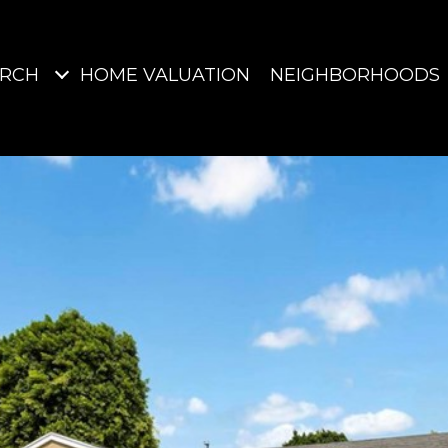
ARCH
HOME VALUATION
NEIGHBORHOODS