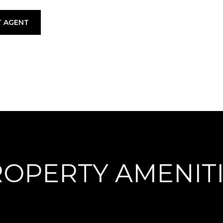
 AGENT
OPERTY AMENIT