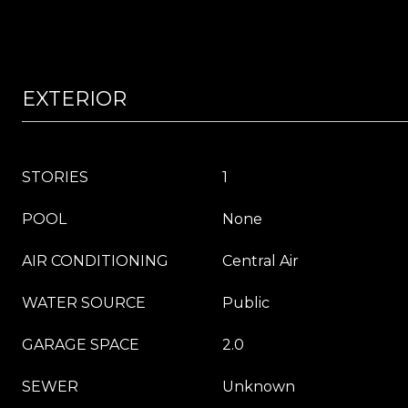
EXTERIOR
STORIES
1
POOL
None
AIR CONDITIONING
Central Air
WATER SOURCE
Public
GARAGE SPACE
2.0
SEWER
Unknown