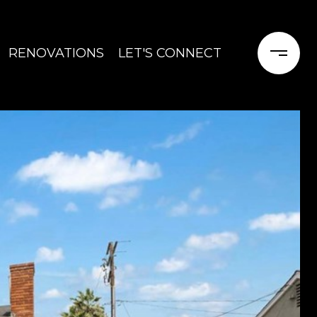
RENOVATIONS
LET'S CONNECT