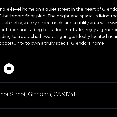
ngle-level home on a quiet street in the heart of Glendo
5-bathroom floor plan. The bright and spacious living roo
sic cabinetry, a cozy dining nook, and a utility area wit
front door and sliding back door. Outside, enjoy a gener
ading to a detached two-car garage. Ideally located near 
pportunity to own a truly special Glendora home!
er Street, Glendora, CA 91741