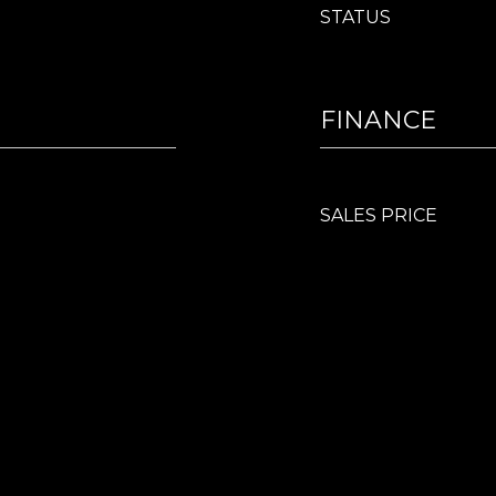
STATUS
FINANCE
SALES PRICE