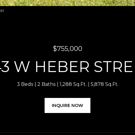
891
$755,000
43 W HEBER STRE
3 Beds
2 Baths
1,288 Sq.Ft.
5,878 Sq.Ft.
INQUIRE NOW