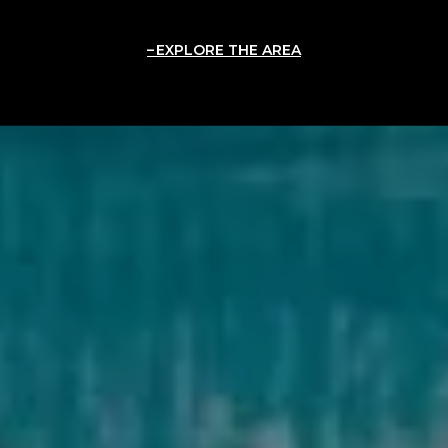
EXPLORE THE AREA