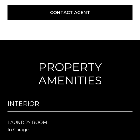
CONTACT AGENT
PROPERTY
AMENITIES
INTERIOR
LAUNDRY ROOM
In Garage