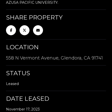
AZUSA PACIFIC UNIVERSITY.
SHARE PROPERTY
LOCATION
558 N Vermont Avenue, Glendora, CA 91741
STATUS
Leased
DATE LEASED
November 17, 2023