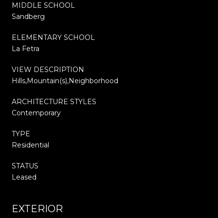
MIDDLE SCHOOL
Sandberg
ELEMENTARY SCHOOL
La Fetra
VIEW DESCRIPTION
Hills,Mountain(s),Neighborhood
ARCHITECTURE STYLES
Contemporary
TYPE
Residential
STATUS
Leased
EXTERIOR