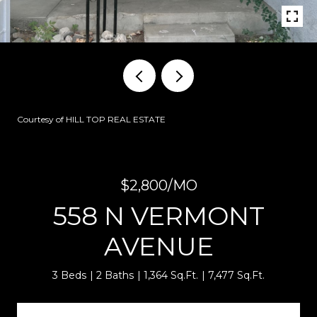
Courtesy of HILL TOP REAL ESTATE
$2,800/MO
558 N VERMONT
AVENUE
3 Beds
2 Baths
1,364 Sq.Ft.
7,477 Sq.Ft.