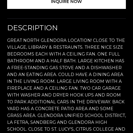
INQUIRE NOW
DESCRIPTION
GREAT NORTH GLENDORA LOCATION! CLOSE TO THE
VILLAGE, LIBRARY & RESTRAUNTS. THREE NICE SIZE
BEDROOMS EACH WITH A CEILING FAN. ONE FULL
BATHROOM AND A HALF BATH. LARGE KITCHEN HAS
A FREE-STANDING GAS STOVE AND A DISHWASHER
AND AN EATING AREA. COULD HAVE A DINING AREA
IN THE LIVING ROOM. LARGE LIVING ROOM WITH A
FIREPLACE AND A CEILING FAN. TWO CAR GARAGE
WITH WASHER AND DRYER HOOK UPS AND ROOM
TO PARK ADDITIONAL CARS IN THE DRIVEWAY. BACK
YARD HAS A CONCRETE PATIO AREA AND SOME
GRASS AREA. GLENDORA UNIFIED SCHOOL DISTRICT,
LA FETRA, SANDBERG AND GLENDORA HIGH
SCHOOL. CLOSE TO ST. LUCY'S, CITRUS COLLEGE AND