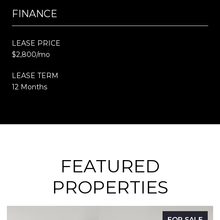
FINANCE
LEASE PRICE
$2,800/mo
LEASE TERM
12 Months
FEATURED
PROPERTIES
FOR SALE