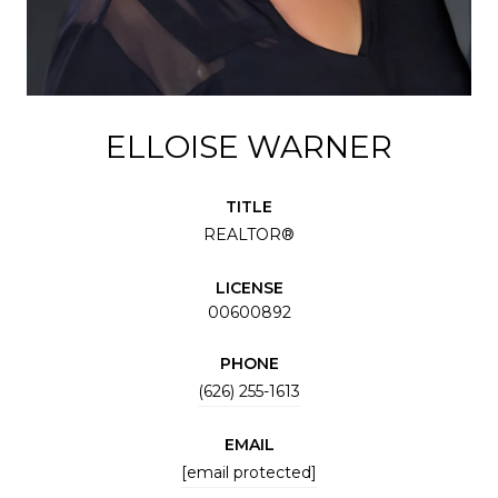
ELLOISE WARNER
TITLE
REALTOR®
LICENSE
00600892
PHONE
(626) 255-1613
EMAIL
[email protected]