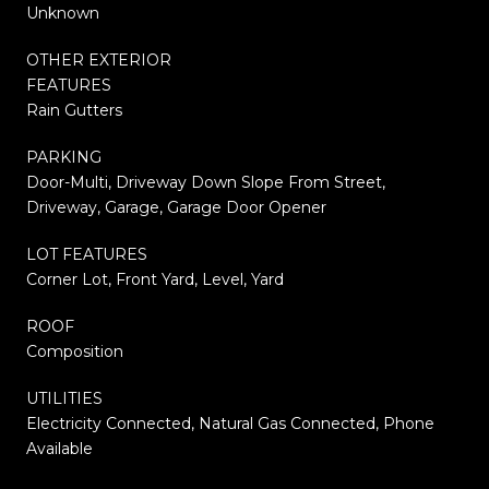
Unknown
OTHER EXTERIOR
FEATURES
Rain Gutters
PARKING
Door-Multi, Driveway Down Slope From Street,
Driveway, Garage, Garage Door Opener
LOT FEATURES
Corner Lot, Front Yard, Level, Yard
ROOF
Composition
UTILITIES
Electricity Connected, Natural Gas Connected, Phone
Available