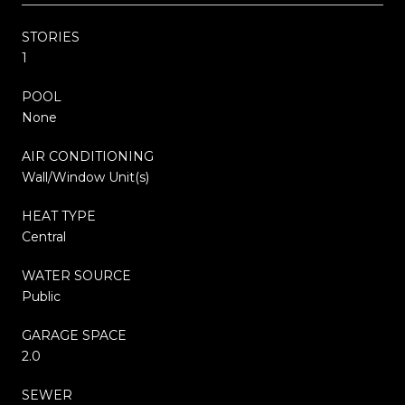
STORIES
1
POOL
None
AIR CONDITIONING
Wall/Window Unit(s)
HEAT TYPE
Central
WATER SOURCE
Public
GARAGE SPACE
2.0
SEWER