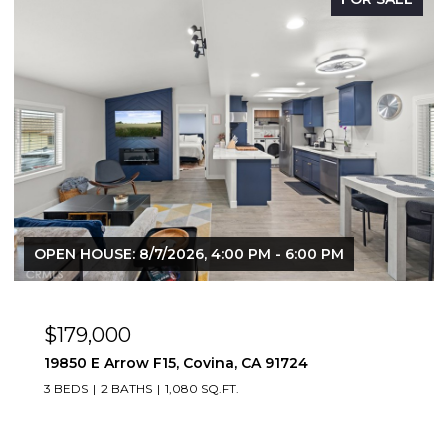
OPEN HOUSE: 8/9/2026, 12:00 PM - 3:00 PM
$669,888
1083 Lakeview, Azusa, CA 91702
2 BEDS
2 BATHS
1,347 SQ.FT.