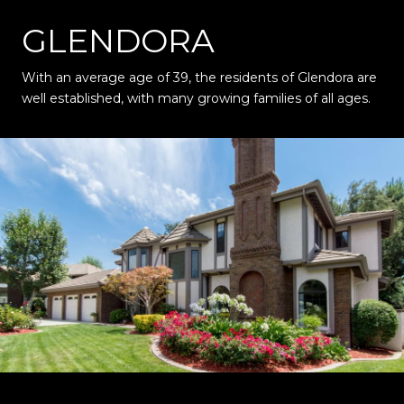
GLENDORA
With an average age of 39, the residents of Glendora are
well established, with many growing families of all ages.