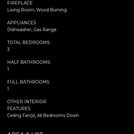
FIREPLACE
Living Room, Wood Burning
APPLIANCES
Dishwasher, Gas Range
TOTAL BEDROOMS:
3
HALF BATHROOMS:
1
FULL BATHROOMS:
1
OTHER INTERIOR
FEATURES
Ceiling Fan(s), All Bedrooms Down