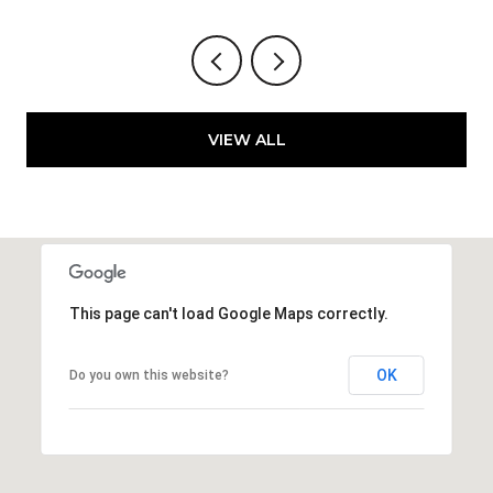
VIEW ALL
This page can't load Google Maps correctly.
OK
Do you own this website?