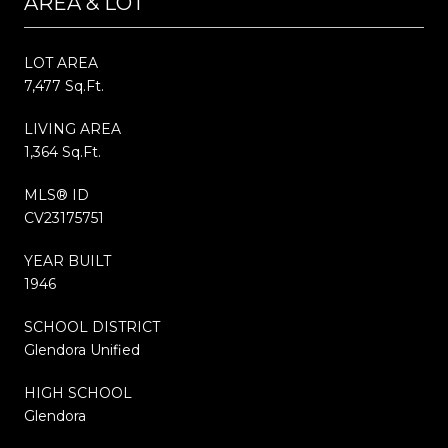
AREA & LOT
LOT AREA
7,477 Sq.Ft.
LIVING AREA
1,364 Sq.Ft.
MLS® ID
CV23175751
YEAR BUILT
1946
SCHOOL DISTRICT
Glendora Unified
HIGH SCHOOL
Glendora