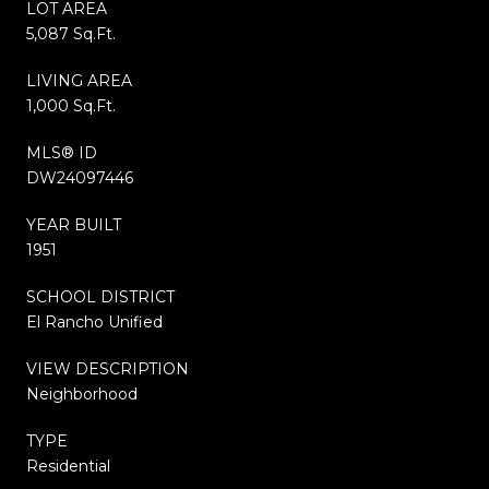
LOT AREA
5,087 Sq.Ft.
LIVING AREA
1,000 Sq.Ft.
MLS® ID
DW24097446
YEAR BUILT
1951
SCHOOL DISTRICT
El Rancho Unified
VIEW DESCRIPTION
Neighborhood
TYPE
Residential