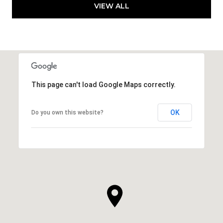
VIEW ALL
This page can't load Google Maps correctly.
OK
Do you own this website?