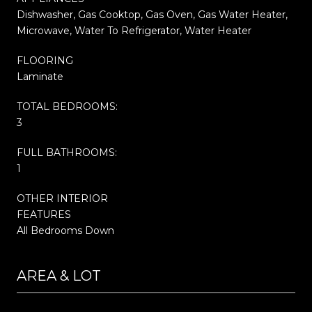
Dishwasher, Gas Cooktop, Gas Oven, Gas Water Heater,
Microwave, Water To Refrigerator, Water Heater
FLOORING
Laminate
TOTAL BEDROOMS:
3
FULL BATHROOMS:
1
OTHER INTERIOR
FEATURES
All Bedrooms Down
AREA & LOT