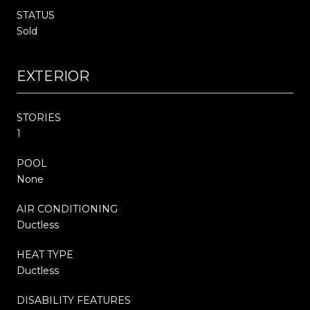
STATUS
Sold
EXTERIOR
STORIES
1
POOL
None
AIR CONDITIONING
Ductless
HEAT TYPE
Ductless
DISABILITY FEATURES