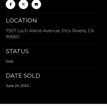
LOCATION
7307 Loch Alene Avenue, Pico Rivera, CA
90660
STATUS
Sold
DATE SOLD
June 24, 2024