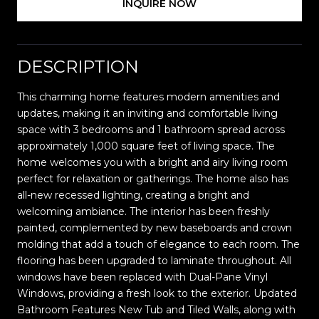
INQUIRE NOW
DESCRIPTION
This charming home features modern amenities and
updates, making it an inviting and comfortable living
space with 3 bedrooms and 1 bathroom spread across
approximately 1,000 square feet of living space. The
home welcomes you with a bright and airy living room
perfect for relaxation or gatherings. The home also has
all-new recessed lighting, creating a bright and
welcoming ambiance. The interior has been freshly
painted, complemented by new baseboards and crown
molding that add a touch of elegance to each room. The
flooring has been upgraded to laminate throughout. All
windows have been replaced with Dual-Pane Vinyl
Windows, providing a fresh look to the exterior. Updated
Bathroom Features New Tub and Tiled Walls, along with