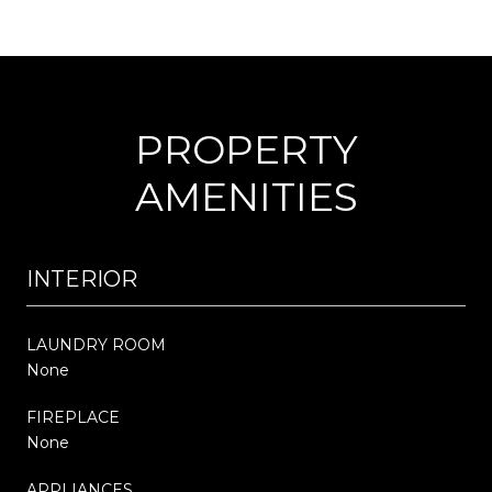
PROPERTY
AMENITIES
INTERIOR
LAUNDRY ROOM
None
FIREPLACE
None
APPLIANCES