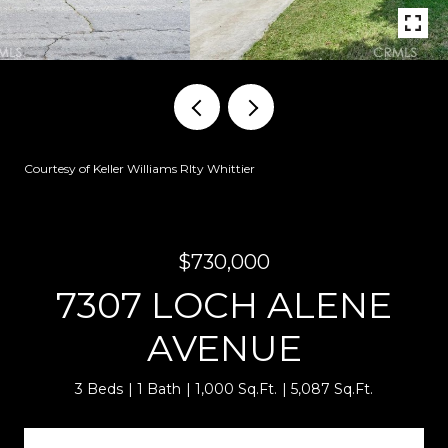
Courtesy of Keller Williams Rlty Whittier
$730,000
7307 LOCH ALENE
AVENUE
3 Beds
1 Bath
1,000 Sq.Ft.
5,087 Sq.Ft.