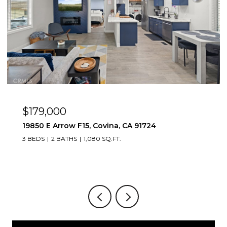
$179,000
19850 E Arrow F15, Covina, CA 91724
3 BEDS
2 BATHS
1,080 SQ.FT.