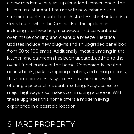
a new modern vanity set up for added convenience. The
kitchen is a standout feature with new cabinets and
stunning quartz countertops. A stainless-steel sink adds a
sleek touch, while the General Electric appliances
including a dishwasher, microwave, and conventional
oven make cooking and cleanup a breeze. Electrical
updates include new plug-ins and an upgraded panel box
from 60 to 100 amps. Additionally, most plumbing in the
kitchen and bathroom has been updated, adding to the
overall functionality of the home. Conveniently located
near schools, parks, shopping centers, and dining options,
this home provides easy access to amenities while
offering a peaceful residential setting. Easy access to
major highways also makes commuting a breeze. With
these upgrades this home offers a modern living
experience in a desirable location.
SHARE PROPERTY