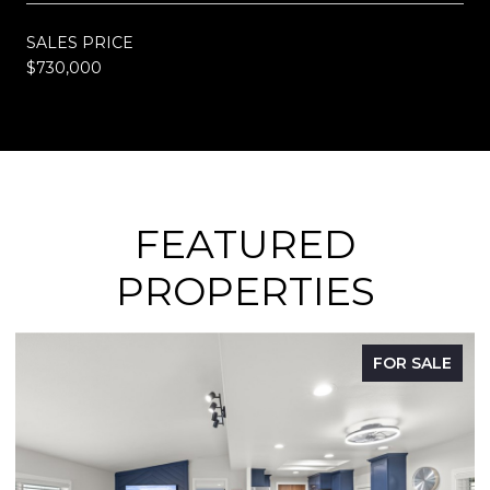
SALES PRICE
$730,000
FEATURED
PROPERTIES
FOR SALE