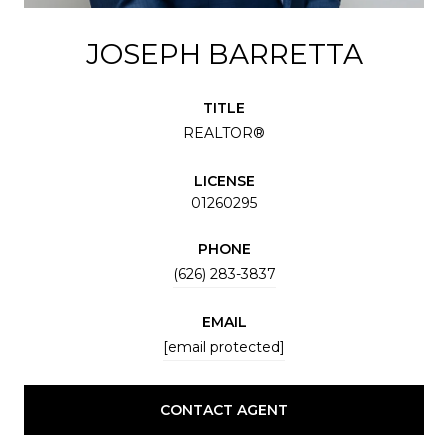
JOSEPH BARRETTA
TITLE
REALTOR®
LICENSE
01260295
PHONE
(626) 283-3837
EMAIL
[email protected]
CONTACT AGENT