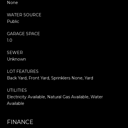
None
WATER SOURCE
Public
GARAGE SPACE
1.0
SEWER
Unknown
LOT FEATURES
Back Yard, Front Yard, Sprinklers None, Yard
UTILITIES
Electricity Available, Natural Gas Available, Water
Available
FINANCE