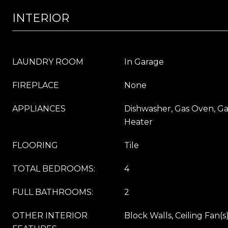
INTERIOR
LAUNDRY ROOM
In Garage
FIREPLACE
None
APPLIANCES
Dishwasher, Gas Oven, G
Heater
FLOORING
Tile
TOTAL BEDROOMS:
4
FULL BATHROOMS:
2
OTHER INTERIOR
Block Walls, Ceiling Fan(s