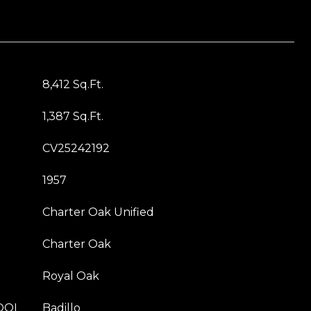
8,412 Sq.Ft.
1,387 Sq.Ft.
CV25242192
1957
Charter Oak Unified
Charter Oak
Royal Oak
OOL
Badillo