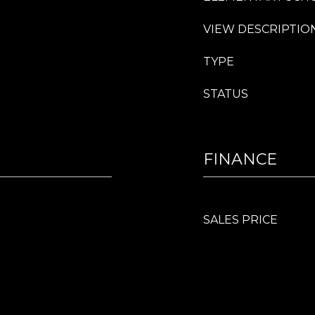
VIEW DESCRIPTIO
TYPE
STATUS
FINANCE
SALES PRICE