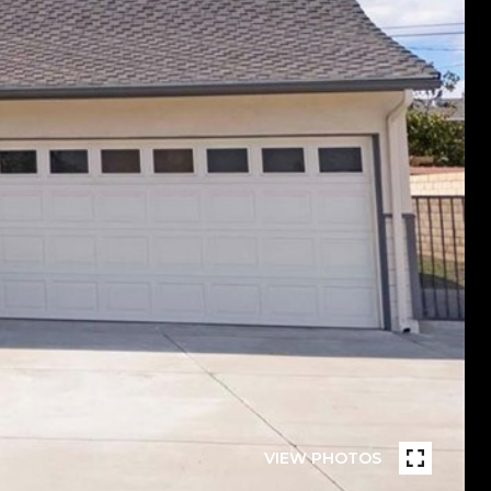
VIEW PHOTOS