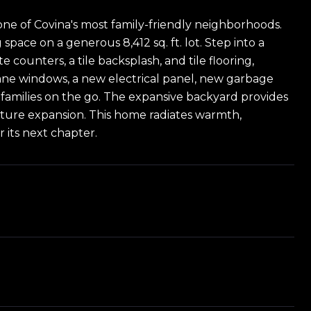
one of Covina's most family-friendly neighborhoods.
space on a generous 8,412 sq. ft. lot. Step into a
e counters, a tile backsplash, and tile flooring,
ane windows, a new electrical panel, new garbage
 families on the go. The expansive backyard provides
r future expansion. This home radiates warmth,
 its next chapter.