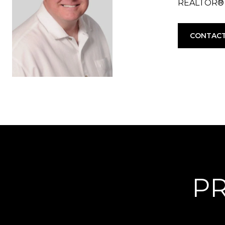
REALTOR®
CONTACT
PR