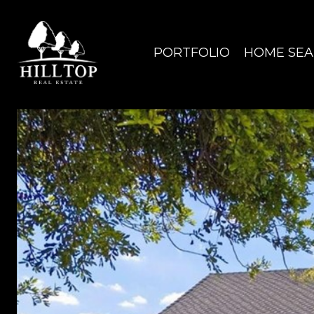
PORTFOLIO
HOME SE