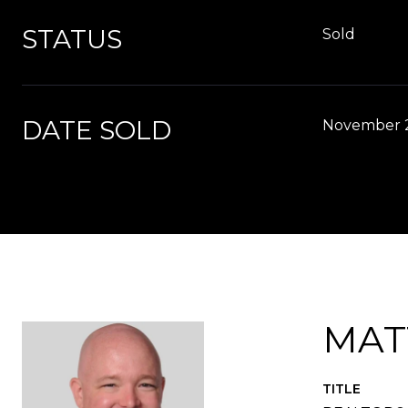
STATUS
Sold
DATE SOLD
November 2
MAT
TITLE