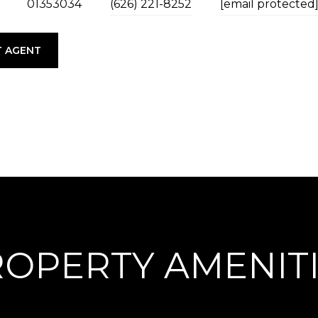
01353034
(626) 221-8252
[email protected
 AGENT
OPERTY AMENIT