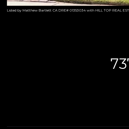
Listed by Matthew Bartlett CA DRE# 01353034 with HILL TOP REAL ES
73