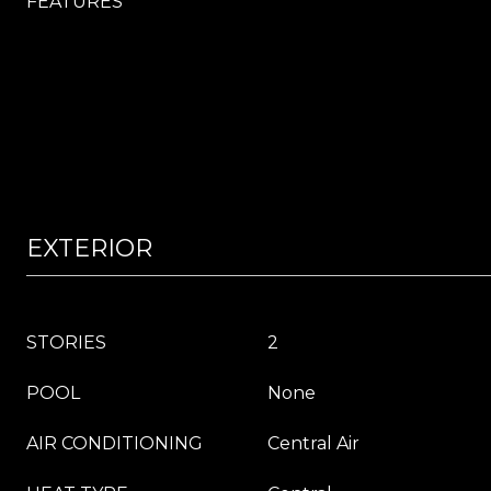
FEATURES
EXTERIOR
STORIES
2
POOL
None
AIR CONDITIONING
Central Air