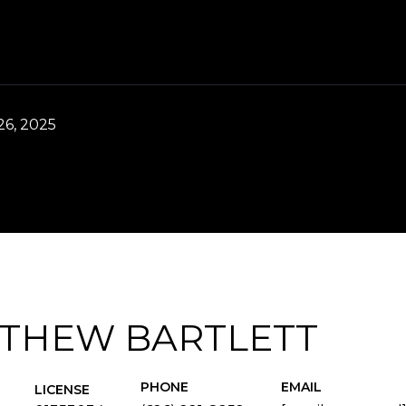
6, 2025
THEW BARTLETT
PHONE
EMAIL
LICENSE