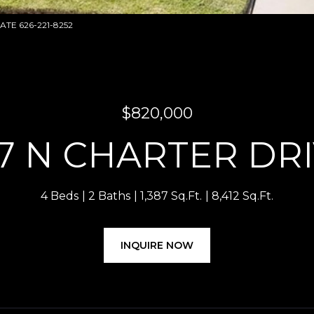
TATE 626-221-8252
$820,000
7 N CHARTER DR
4 Beds
2 Baths
1,387 Sq.Ft.
8,412 Sq.Ft.
INQUIRE NOW