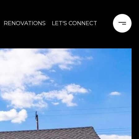
RENOVATIONS
LET'S CONNECT