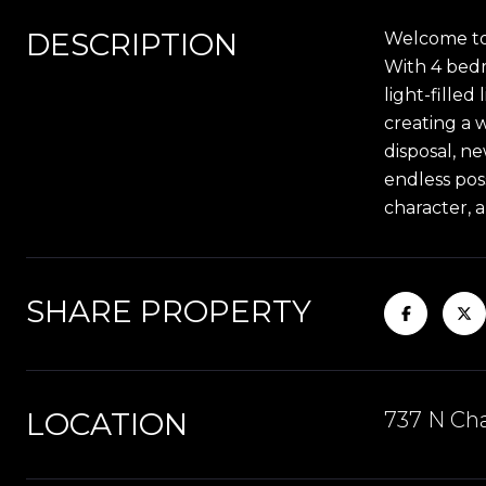
DESCRIPTION
Welcome to 
With 4 bedro
light-filled
creating a 
disposal, n
endless poss
character, 
SHARE PROPERTY
LOCATION
737 N Cha