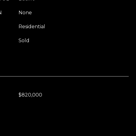
N
None
Residential
Sold
$820,000