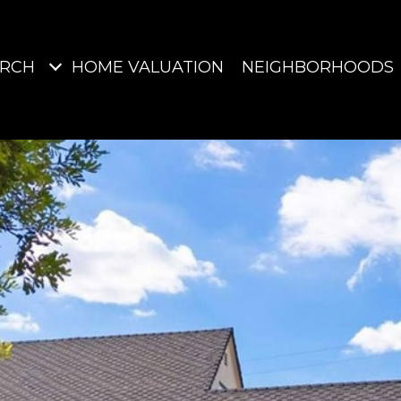
ARCH
HOME VALUATION
NEIGHBORHOODS