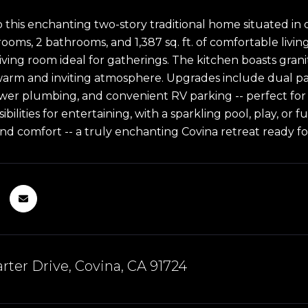
this enchanting two-story traditional home situated in 
oms, 2 bathrooms, and 1,387 sq. ft. of comfortable living 
 living room ideal for gatherings. The kitchen boasts granit
warm and inviting atmosphere. Upgrades include dual p
ewer plumbing, and convenient RV parking -- perfect for
ibilities for entertaining, with a sparkling pool, play, o
and comfort -- a truly enchanting Covina retreat ready for
rter Drive, Covina, CA 91724