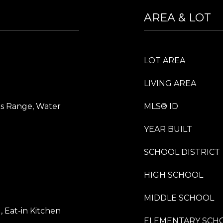
AREA & LOT
LOT AREA
LIVING AREA
as Range, Water
MLS® ID
YEAR BUILT
SCHOOL DISTRICT
HIGH SCHOOL
MIDDLE SCHOOL
), Eat-in Kitchen
ELEMENTARY SCH